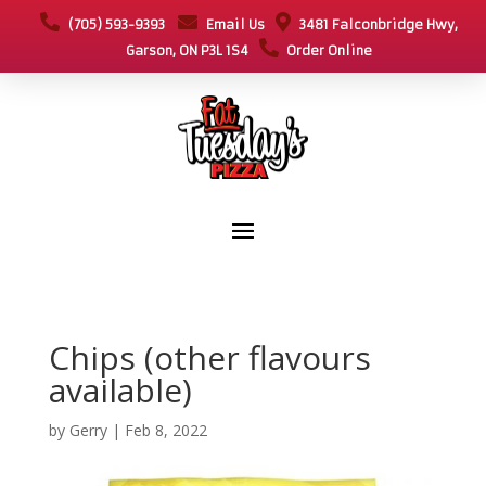
(705) 593-9393
Email Us
3481 Falconbridge Hwy,
Garson, ON P3L 1S4
Order Online
Chips (other flavours
available)
by
Gerry
|
Feb 8, 2022