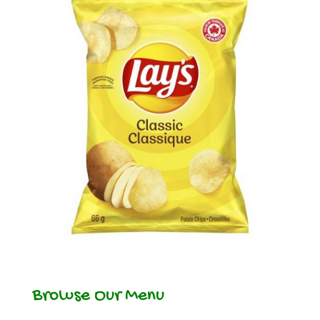
Browse Our Menu