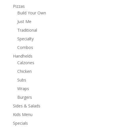
Pizzas
Build Your Own
Just Me
Traditional
Specialty
Combos
Handhelds
Calzones
Chicken
Subs
Wraps
Burgers
Sides & Salads
Kids Menu
Specials