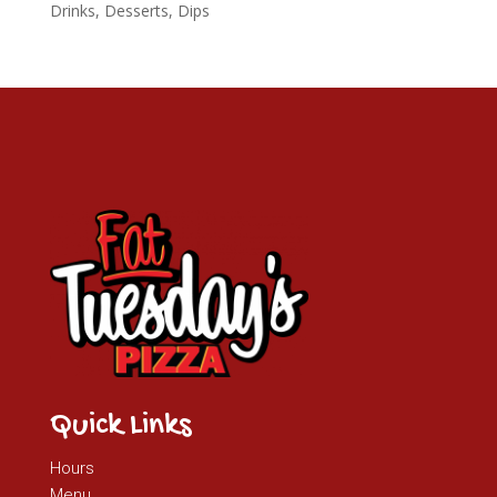
Drinks, Desserts, Dips
Quick Links
Hours
Menu