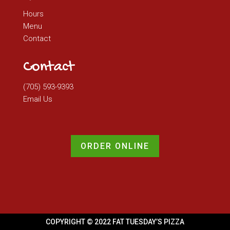
Hours
Menu
Contact
Contact
(705) 593-9393
Email Us
ORDER ONLINE
COPYRIGHT © 2022 FAT TUESDAY’S PIZZA