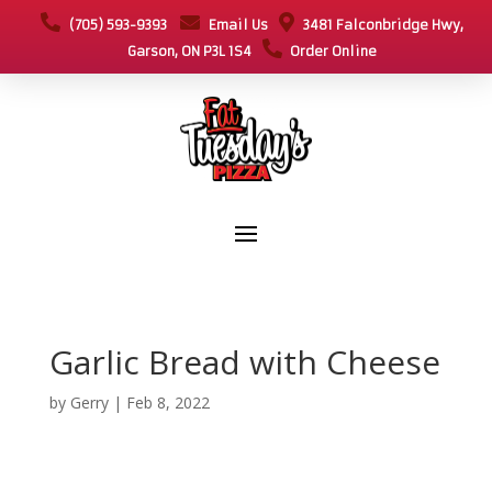
(705) 593-9393
Email Us
3481 Falconbridge Hwy,
Garson, ON P3L 1S4
Order Online
Garlic Bread with Cheese
by
Gerry
|
Feb 8, 2022