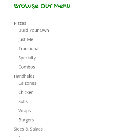
Browse Our Menu
Pizzas
Build Your Own
Just Me
Traditional
Specialty
Combos
Handhelds
Calzones
Chicken
Subs
Wraps
Burgers
Sides & Salads