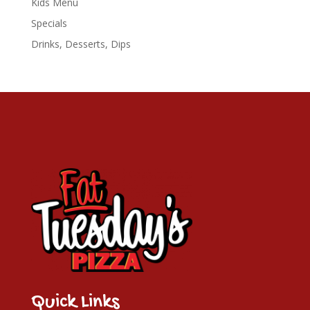
Kids Menu
Specials
Drinks, Desserts, Dips
Quick Links