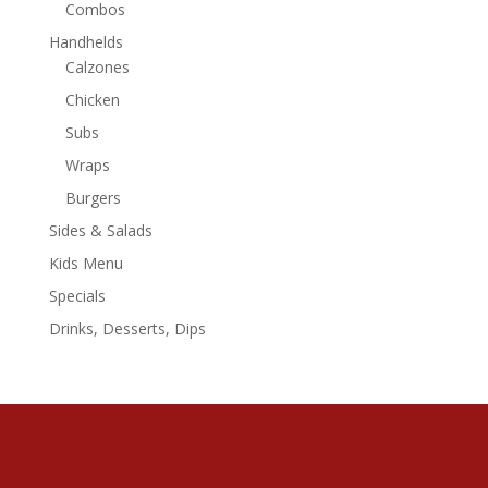
Combos
Handhelds
Calzones
Chicken
Subs
Wraps
Burgers
Sides & Salads
Kids Menu
Specials
Drinks, Desserts, Dips