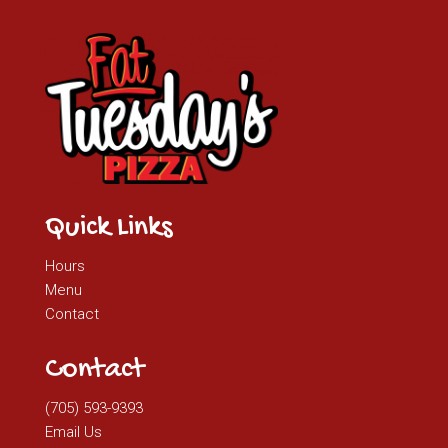
Quick Links
Hours
Menu
Contact
Contact
(705) 593-9393
Email Us