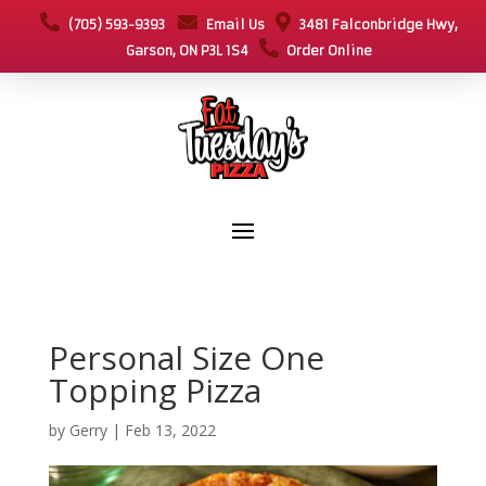
(705) 593-9393
Email Us
3481 Falconbridge Hwy,
Garson, ON P3L 1S4
Order Online
Personal Size One
Topping Pizza
by
Gerry
|
Feb 13, 2022