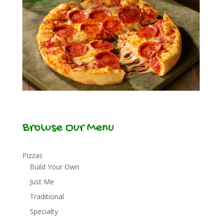
Browse Our Menu
Pizzas
Build Your Own
Just Me
Traditional
Specialty