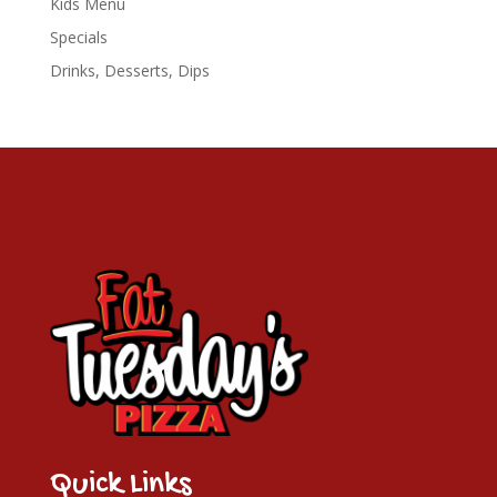
Kids Menu
Specials
Drinks, Desserts, Dips
Quick Links