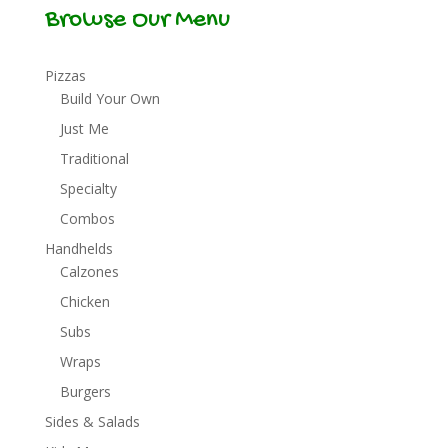
Browse Our Menu
Pizzas
Build Your Own
Just Me
Traditional
Specialty
Combos
Handhelds
Calzones
Chicken
Subs
Wraps
Burgers
Sides & Salads