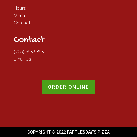
Hours
Menu
Contact
Contact
(705) 593-9393
Email Us
ORDER ONLINE
COPYRIGHT © 2022 FAT TUESDAY’S PIZZA