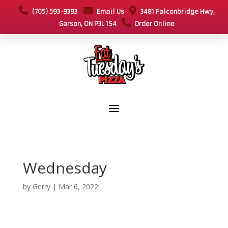
(705) 593-9393
Email Us
3481 Falconbridge Hwy,
Garson, ON P3L 1S4
Order Online
Wednesday
by
Gerry
|
Mar 6, 2022